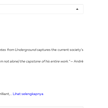
tes from Underground
captures the current society’s
m not alone) the capstone of his entire work.”
— André
liant,...
Lihat selengkapnya