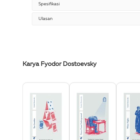
Spesifikasi
Ulasan
Karya Fyodor Dostoevsky