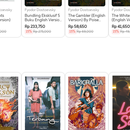
toevsky
Fyodor Dostoevsky
Fyodor Dostoevsky
Fyodor Dos
hts
Bundling Eksklusif 5
The Gambler (English
The White
ersion)
Buku English Version
Version) By Poise
(English V
Poise Press +
Press + Greeting
Poise Pres
Rp 233,750
Rp 58,650
Rp 41,650
Greeting Card +
Card Eksklusif
Greeting 
,000
15%
Rp 275,000
15%
Rp 69,000
15%
Rp 49
Magnetic Bookmark
Eksklusif
Set