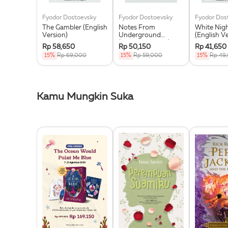
Fyodor Dostoevsky
Fyodor Dostoevsky
Fyodor Dos
The Gambler (English
Notes From
White Nig
Version)
Underground
(English V
(English Version)
Rp 58,650
Rp 50,150
Rp 41,650
15%
Rp 69,000
15%
Rp 59,000
15%
Rp 49
Kamu Mungkin Suka