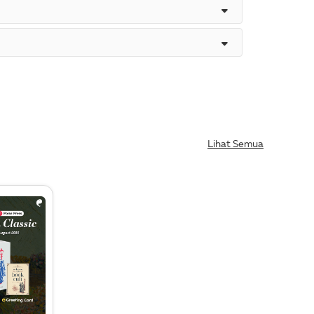
Lihat Semua