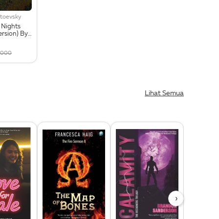
toevsky
 Nights
ersion) By
s +
Card
,000
Lihat Semua
›