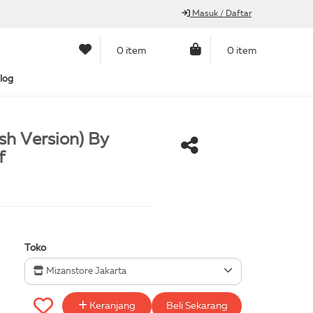
Masuk / Daftar
0 item
0 item
log
sh Version) By
f
Toko
Mizanstore Jakarta
Keranjang
Beli Sekarang