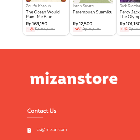
Zoulfa Katouh
Intan Savitri
Rick Riorda
The Ocean Would
Perempuan Suamiku
Percy Jac
Paint Me Blue
The Olymp
(Illustration Edges) -
Wrath Of T
Rp 169,150
Rp 12,500
Rp 101,15
Exclusive Pre Order +
Goddess
15%
Rp 199,000
74%
Rp 49,000
15%
Rp 11
Acrylic Bookmark,
Pouch & Sticker Set
Contact Us
cs@mizan.com