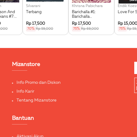
n
Silvarani
Khrisna Pabichara
Endik Koe
kson And
Terbang
Barichalla #1:
Love For 
ians #7:
Barichalla
he Triple
Penunggang Kuda
0
Rp 17,500
Rp 17,500
Rp 15,00
Terbang
9,000
70%
Rp 59,000
75%
Rp 69,000
75%
Rp 59
Mizanstore
Info Promo dan Diskon
Info Karir
Tentang Mizanstore
Bantuan
Aktivasi Akun