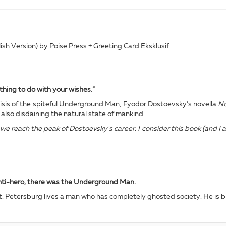
h Version) by Poise Press + Greeting Card Eksklusif
thing to do with your wishes.”
crisis of the spiteful Underground Man, Fyodor Dostoevsky’s novella
No
also disdaining the natural state of mankind.
e reach the peak of Dostoevsky's career. I consider this book (and I a
anti-hero, there was the Underground Man.
t. Petersburg lives a man who has completely ghosted society. He is bril