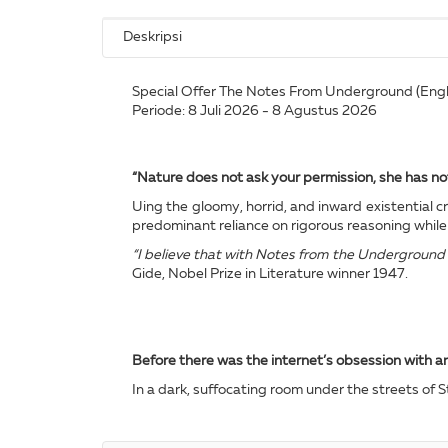
Deskripsi
Special Offer The Notes From Underground (Englis
Periode: 8 Juli 2026 - 8 Agustus 2026
“Nature does not ask your permission, she has no
Uing the gloomy, horrid, and inward existential 
predominant reliance on rigorous reasoning while 
“I believe that with Notes from the Underground w
Gide, Nobel Prize in Literature winner 1947.
Before there was the internet’s obsession with 
In a dark, suffocating room under the streets of S