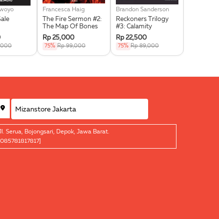
swoyo
Francesca Haig
Brandon Sanderson
Noor Huda 
Sale
The Fire Sermon #2:
Reckoners Trilogy
Jihad Self
The Map Of Bones
#3: Calamity
For Signif
0
Rp 25,000
Rp 22,500
Rp 15,00
,000
75%
Rp 99,000
75%
Rp 89,000
75%
Rp 5
Jl. Serua, Bojongsari, Depok, Jawa Barat.
[085781817817]