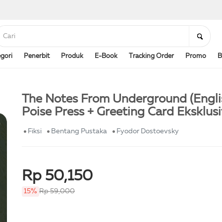
gori
Penerbit
Produk
E-Book
Tracking Order
Promo
B
The Notes From Underground (Engli
Poise Press + Greeting Card Eksklusi
Fiksi
Bentang Pustaka
Fyodor Dostoevsky
Rp 50,150
15%
Rp 59,000