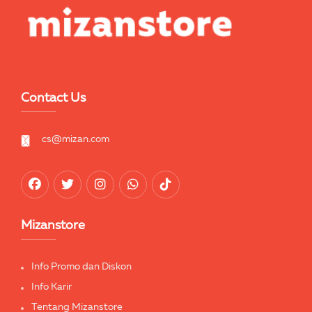
Contact Us
cs@mizan.com
Mizanstore
Info Promo dan Diskon
Info Karir
Tentang Mizanstore