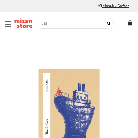
Masuk / Daftar