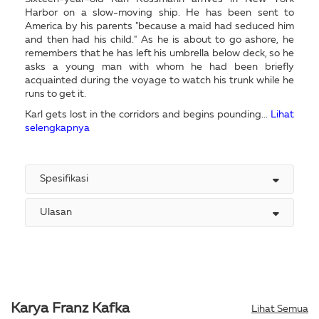
Harbor on a slow-moving ship. He has been sent to
America by his parents "because a maid had seduced him
and then had his child." As he is about to go ashore, he
remembers that he has left his umbrella below deck, so he
asks a young man with whom he had been briefly
acquainted during the voyage to watch his trunk while he
runs to get it.
Karl gets lost in the corridors and begins pounding...
Lihat
selengkapnya
Spesifikasi
Ulasan
Karya Franz Kafka
Lihat Semua