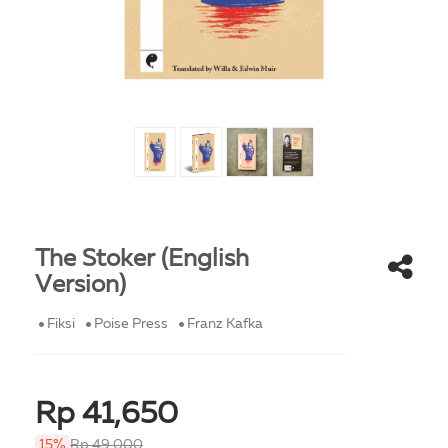
The Stoker (English
Version)
Fiksi
Poise Press
Franz Kafka
Rp 41,650
15%
Rp 49,000