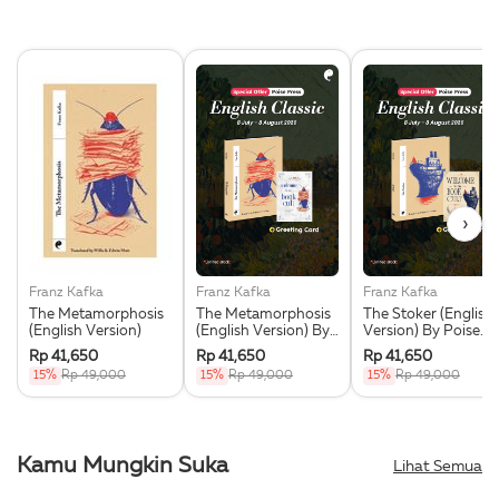
›
Franz Kafka
Franz Kafka
Franz Kafka
The Metamorphosis
The Metamorphosis
The Stoker (English
(English Version)
(English Version) By
Version) By Poise
Poise Press +
Press + Greeting
Rp 41,650
Rp 41,650
Rp 41,650
Greeting Card
Card Eksklusif
15%
Rp 49,000
15%
Rp 49,000
15%
Rp 49,000
Eksklusif
Kamu Mungkin Suka
Lihat Semua