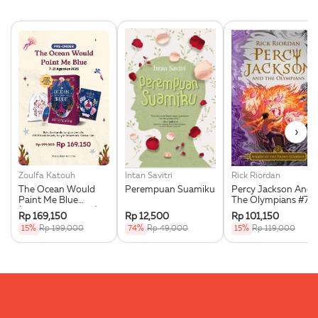
›
Zoulfa Katouh
Intan Savitri
Rick Riordan
The Ocean Would
Perempuan Suamiku
Percy Jackson And
Paint Me Blue
The Olympians #7:
(Illustration Edges) -
Wrath Of The Triple
Rp 169,150
Rp 12,500
Rp 101,150
Exclusive Pre Order +
Goddess
15%
Rp 199,000
74%
Rp 49,000
15%
Rp 119,000
Acrylic Bookmark,
Pouch & Sticker Set