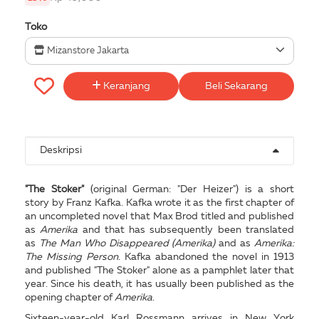
Toko
Mizanstore Jakarta
Keranjang
Beli Sekarang
Deskripsi
"The Stoker"
(original German: "Der Heizer") is a short
story by Franz Kafka. Kafka wrote it as the first chapter of
an uncompleted novel that Max Brod titled and published
as
Amerika
and that has subsequently been translated
as
The Man Who Disappeared (Amerika)
and as
Amerika:
The Missing Person
. Kafka abandoned the novel in 1913
and published "The Stoker" alone as a pamphlet later that
year. Since his death, it has usually been published as the
opening chapter of
Amerika
.
Sixteen-year-old Karl Rossmann arrives in New York