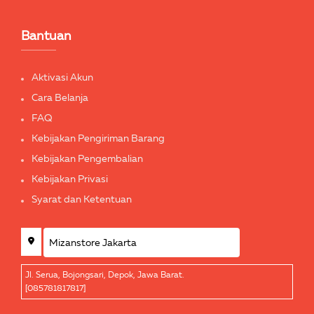
Bantuan
Aktivasi Akun
Cara Belanja
FAQ
Kebijakan Pengiriman Barang
Kebijakan Pengembalian
Kebijakan Privasi
Syarat dan Ketentuan
Jl. Serua, Bojongsari, Depok, Jawa Barat.
[085781817817]