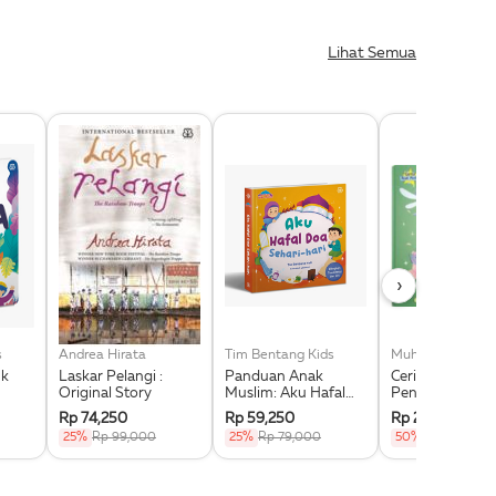
Lihat Semua
›
s
Andrea Hirata
Tim Bentang Kids
Muhammad Fauz
Laskar Pelangi :
Panduan Anak
Cerita Islami
Original Story
Muslim: Aku Hafal
Pengantar Tidur
Doa Sehari-Hari
Kisah Berdasar
Rp 74,250
Rp 59,250
Rp 27,000
(Boardbook)
Peribahasa Ara
25%
Rp 99,000
25%
Rp 79,000
50%
Rp 54,000