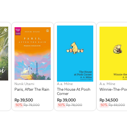
Nunik Utami
A.a. Milne
A.a. Milne
Paris, After The Rain
The House At Pooh
Winnie-The-Po
Corner
Rp 39,500
Rp 39,000
Rp 34,500
50%
Rp 79,000
50%
Rp 78,000
50%
Rp 69,000