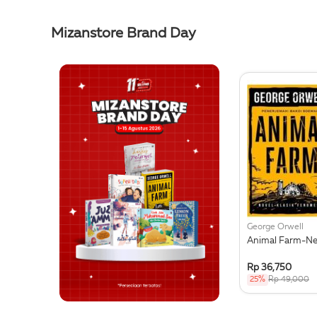
Mizanstore Brand Day
George Orwell
Animal Farm-N
Rp 36,750
25%
Rp 49,000