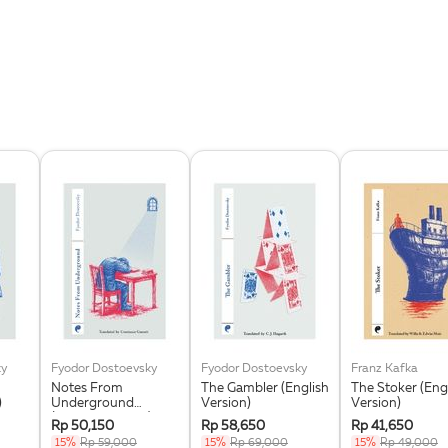
ky
Fyodor Dostoevsky
Fyodor Dostoevsky
Franz Kafka
Notes From
The Gambler (English
The Stoker (Eng
)
Underground
Version)
Version)
(English Version)
Rp 50,150
Rp 58,650
Rp 41,650
15%
Rp 59,000
15%
Rp 69,000
15%
Rp 49,000