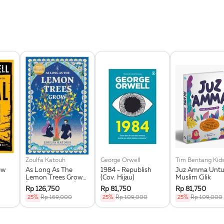
Zoulfa Katouh
George Orwell
Tim Bentang Kid
ew
As Long As The
1984 - Republish
Juz Amma Untuk
Lemon Trees Grow
(Cov. Hijau)
Muslim Cilik
(Republish 2025)
Rp 126,750
Rp 81,750
Rp 81,750
25%
Rp 169,000
25%
Rp 109,000
25%
Rp 109,000