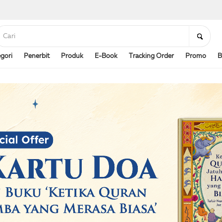
gori
Penerbit
Produk
E-Book
Tracking Order
Promo
B