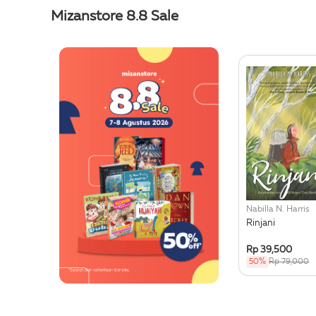
Mizanstore 8.8 Sale
Nabilla N. Harris
Rinjani
Rp 39,500
50%
Rp 79,000