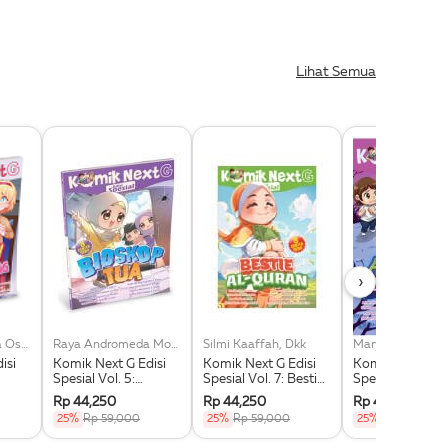
Lihat Semua
›
Adeline Queenita Oschario, Dkk
Raya Andromeda Moan, Dkk
Silmi Kaaffah, Dkk
isi
Komik Next G Edisi
Komik Next G Edisi
Komik Next G Ed
Spesial Vol. 5:
Spesial Vol. 7: Bestie
Spesial Vol. 8: 
Bioskop Tua
Al-Quran
Kecil Di Taman
Rp 44,250
Rp 44,250
Rp 44,250
25%
Rp 59,000
25%
Rp 59,000
25%
Rp 59,000