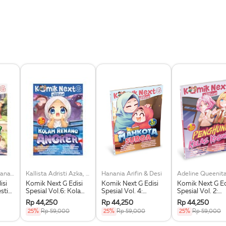
Khairiya Nida Hasanah, Dkk
Kallista Adristi Azka, Dkk
Hanania Arifin & Desi
isi
Komik Next G Edisi
Komik Next G Edisi
Komik Next G Ed
estie
Spesial Vol.6: Kolam
Spesial Vol. 4:
Spesial Vol. 2:
Renang Angker
Mahkota Surga
Penghuni Kelas
Rp 44,250
Rp 44,250
Rp 44,250
Kosong
25%
Rp 59,000
25%
Rp 59,000
25%
Rp 59,000