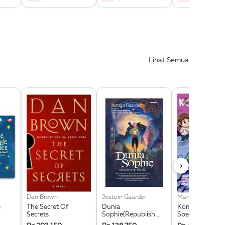
Lihat Semua
›
Dan Brown
Jostein Gaarder
e
The Secret Of
Dunia
Komik Next G Ed
Secrets
Sophie(Republish
Spesial Vol. 8: 
2025)
Kecil Di Taman