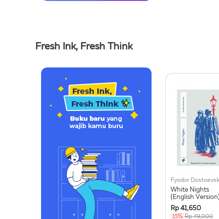
Fresh Ink, Fresh Think
Fyodor Dostoevs
White Nights
(English Version
Rp 41,650
15%
Rp 49,000