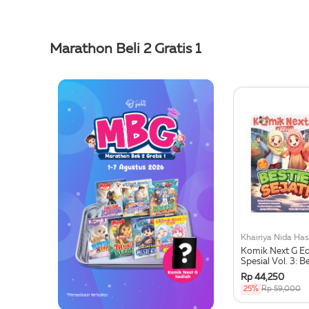
Marathon Beli 2 Gratis 1
Komik Next G Ed
Spesial Vol. 3: B
Sejati
Rp 44,250
25%
Rp 59,000