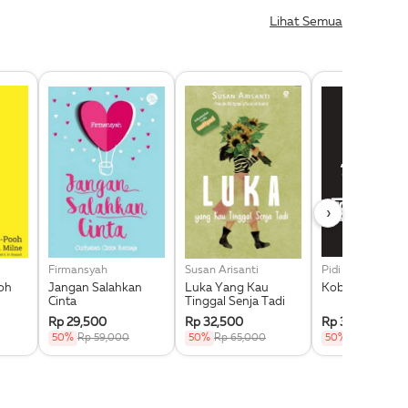
Lihat Semua
›
Firmansyah
Susan Arisanti
oh
Jangan Salahkan
Luka Yang Kau
Koboy Kampus
Cinta
Tinggal Senja Tadi
Rp 29,500
Rp 32,500
Rp 36,000
50%
Rp 59,000
50%
Rp 65,000
50%
Rp 72,000