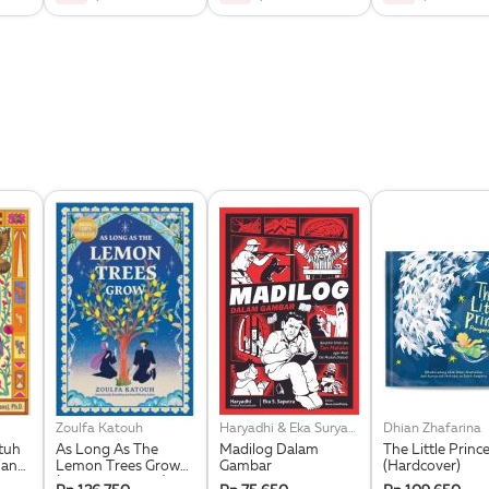
Zoulfa Katouh
Haryadhi & Eka Suryana Saputra
Dhian Zhafarina
tuh
As Long As The
Madilog Dalam
The Little Princ
Yang
Lemon Trees Grow
Gambar
(Hardcover)
(Republish 2025)