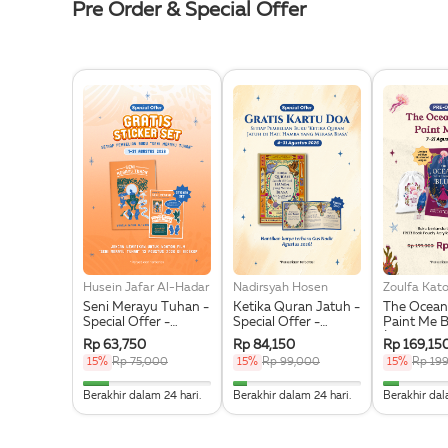
Pre Order & Special Offer
Husein Jafar Al-Hadar
Nadirsyah Hosen
Zoulfa Kat
Seni Merayu Tuhan -
Ketika Quran Jatuh -
The Ocean
Special Offer -
Special Offer -
Paint Me B
Bonus Sticker Set
Bonus Kartu Doa
(Illustrati
Rp 63,750
Rp 84,150
Rp 169,15
Exclusive 
15%
Rp 75,000
15%
Rp 99,000
15%
Rp 19
Acrylic Bo
Pouch & St
20% Complete
11.111111111111% Complete
12.5% Co
Berakhir dalam 24 hari.
Berakhir dalam 24 hari.
Berakhir dal