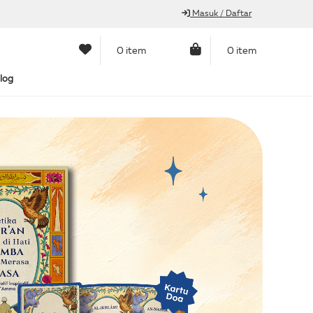
Masuk / Daftar
0 item
0 item
log