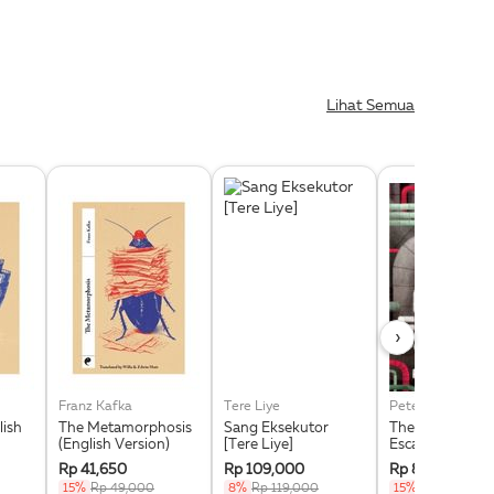
Lihat Semua
›
Franz Kafka
Tere Liye
Peter Brown
lish
The Metamorphosis
Sang Eksekutor
The Wild Robot
(English Version)
[Tere Liye]
Escapes
Rp 41,650
Rp 109,000
Rp 84,150
15%
Rp 49,000
8%
Rp 119,000
15%
Rp 99,000