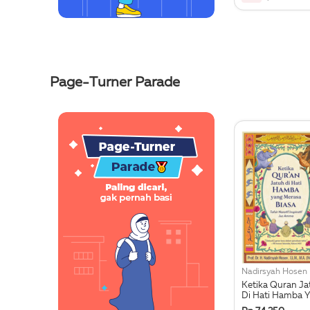
Page-Turner Parade
Nadirsyah Hosen
Ketika Quran Ja
Di Hati Hamba 
Merasa Biasa