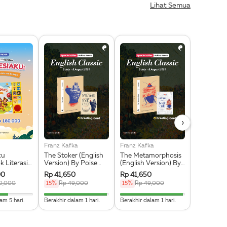
Lihat Semua
›
Franz Kafka
Franz Kafka
Fyodor Do
ku
The Stoker (English
The Metamorphosis
The Note
 Literasi
Version) By Poise
(English Version) By
Undergro
Pre Order
Press + Greeting
Poise Press +
(English V
00
Rp 41,650
Rp 41,650
Rp 50,15
Card Eksklusif
Greeting Card
Poise Pres
0,000
15%
Rp 49,000
15%
Rp 49,000
15%
Rp 59
Eksklusif
Greeting 
Eksklusif
538461538462% Complete
96.774193548387% Complete
96.774193548387% Compl
am 5 hari.
Berakhir dalam 1 hari.
Berakhir dalam 1 hari.
Berakhir dal