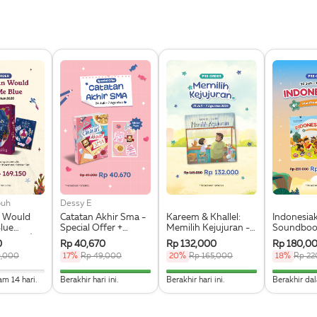
ouh
Dessy E
 Would
Catatan Akhir Sma -
Kareem & Khallel:
Indonesia
lue
Special Offer +
Memilih Kejujuran -
Soundbook
on Edges) -
Sticker Pack Special
Preorder
Bahasa - 
0
Rp 40,670
Rp 132,000
Rp 180,0
Pre Order +
9,000
17%
Rp 49,000
20%
Rp 165,000
18%
Rp 22
okmark,
icker Set
mplete
100% Complete
100% Complete
61.
am 14 hari.
Berakhir hari ini.
Berakhir hari ini.
Berakhir dal