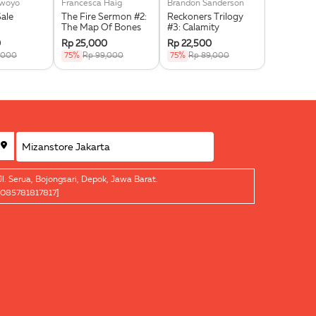
swoyo
Francesca Haig
Brandon Sanderson
Noor Huda 
Sale
The Fire Sermon #2:
Reckoners Trilogy
Jihad Self
The Map Of Bones
#3: Calamity
For Signif
0
Rp 25,000
Rp 22,500
Rp 15,00
,000
75%
Rp 99,000
75%
Rp 89,000
75%
Rp 5
Jl. Serua, Bojongsari, Depok, Jawa Barat.
[085781817817]