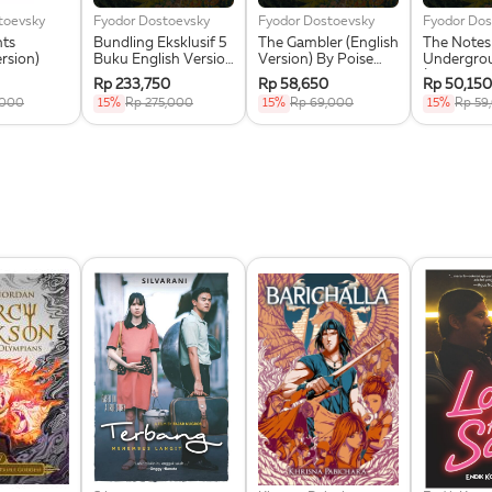
toevsky
Fyodor Dostoevsky
Fyodor Dostoevsky
Fyodor Dos
hts
Bundling Eksklusif 5
The Gambler (English
The Notes
ersion)
Buku English Version
Version) By Poise
Undergro
Poise Press +
Press + Greeting
(English V
Rp 233,750
Rp 58,650
Rp 50,150
Greeting Card +
Card Eksklusif
Poise Pres
,000
15%
Rp 275,000
15%
Rp 69,000
15%
Rp 59
Magnetic Bookmark
Greeting 
Set
Eksklusif