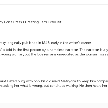
by Poise Press + Greeting Card Eksklusif
ky, originally published in 1848, early in the writer's career.
 is told in the first person by a nameless narrator. The narrator is a
h a young woman, but the love remains unrequited as the woman misses h
n Saint Petersburg with only his old maid Matryona to keep him comp
ers asking her what is wrong, but continues walking. He then hears her