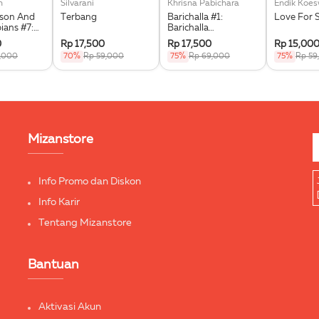
n
Silvarani
Khrisna Pabichara
Endik Koe
kson And
Terbang
Barichalla #1:
Love For 
ians #7:
Barichalla
he Triple
Penunggang Kuda
0
Rp 17,500
Rp 17,500
Rp 15,00
Terbang
9,000
70%
Rp 59,000
75%
Rp 69,000
75%
Rp 59
Mizanstore
Info Promo dan Diskon
Info Karir
Tentang Mizanstore
Bantuan
Aktivasi Akun