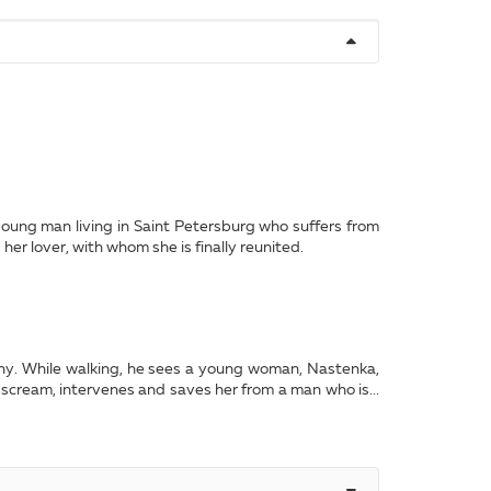
 young man living in Saint Petersburg who suffers from
er lover, with whom she is finally reunited.
any. While walking, he sees a young woman, Nastenka,
 scream, intervenes and saves her from a man who is...