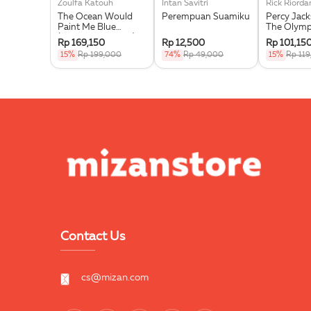
Zoulfa Katouh
Intan Savitri
Rick Riorda
The Ocean Would
Perempuan Suamiku
Percy Jac
Paint Me Blue
The Olymp
(Illustration Edges) -
Wrath Of T
Rp 169,150
Rp 12,500
Rp 101,15
Exclusive Pre Order +
Goddess
15%
Rp 199,000
74%
Rp 49,000
15%
Rp 11
Acrylic Bookmark,
Pouch & Sticker Set
Contact Us
cs@mizan.com