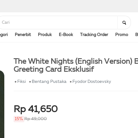
gori
Penerbit
Produk
E-Book
Tracking Order
Promo
B
The White Nights (English Version) B
Greeting Card Eksklusif
Fiksi
Bentang Pustaka
Fyodor Dostoevsky
Rp 41,650
15%
Rp 49,000