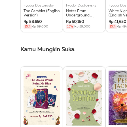
Fyodor Dostoevsky
Fyodor Dostoevsky
Fyodor Dos
The Gambler (English
Notes From
White Nig
Version)
Underground
(English V
(English Version)
Rp 58,650
Rp 50,150
Rp 41,650
15%
Rp 69,000
15%
Rp 59,000
15%
Rp 49
Kamu Mungkin Suka