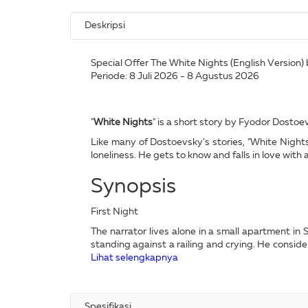
Deskripsi
Special Offer The White Nights (English Version) 
Periode: 8 Juli 2026 - 8 Agustus 2026
"
White Nights
" is a short story by Fyodor Dostoevs
Like many of Dostoevsky's stories, "White Nights"
loneliness. He gets to know and falls in love wit
Synopsis
First Night
The narrator lives alone in a small apartment i
standing against a railing and crying. He consid
Lihat selengkapnya
Spesifikasi