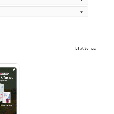
Lihat Semua