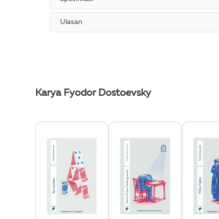
Ulasan
Karya Fyodor Dostoevsky