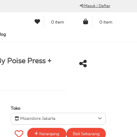
Masuk / Daftar
0 item
0 item
log
y Poise Press +
Toko
Mizanstore Jakarta
Keranjang
Beli Sekarang