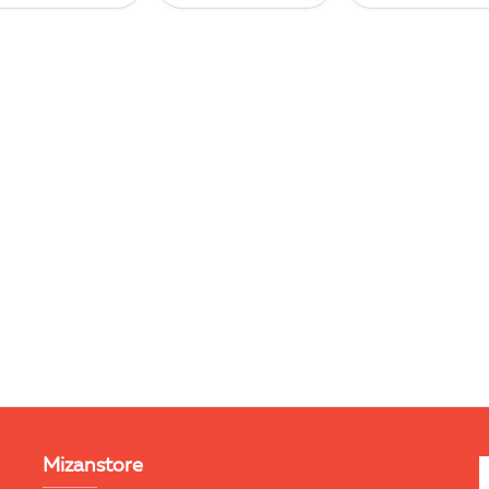
Mizanstore