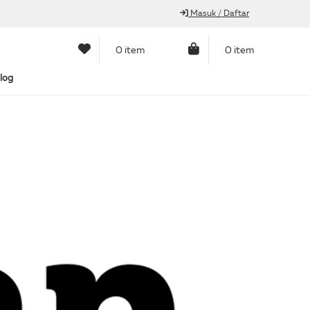
Masuk / Daftar
0 item
0 item
log