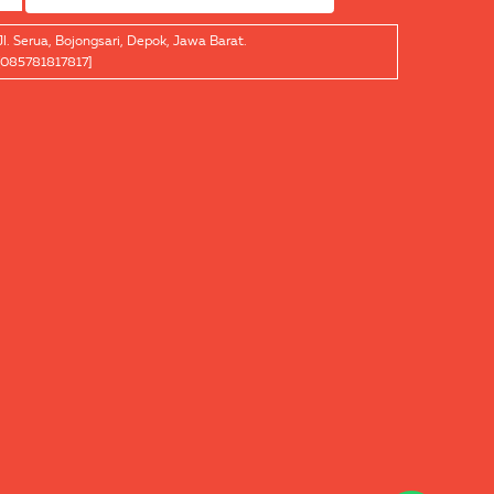
Jl. Serua, Bojongsari, Depok, Jawa Barat.
[085781817817]