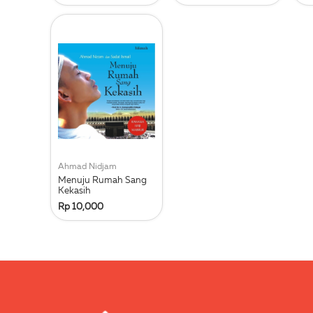
Ahmad Nidjam
Menuju Rumah Sang
Kekasih
Rp 10,000