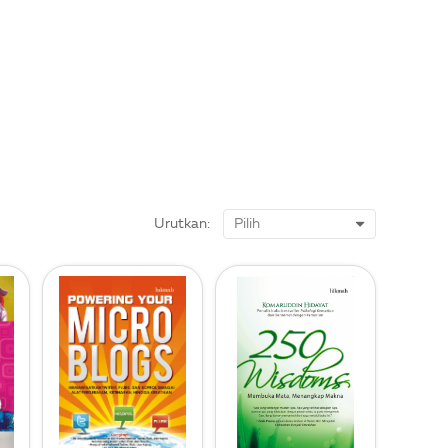
Urutkan: