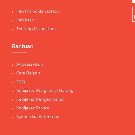
Info Promo dan Diskon
Info Karir
Tentang Mizanstore
Bantuan
Aktivasi Akun
Cara Belanja
FAQ
Kebijakan Pengiriman Barang
Kebijakan Pengembalian
Kebijakan Privasi
Syarat dan Ketentuan