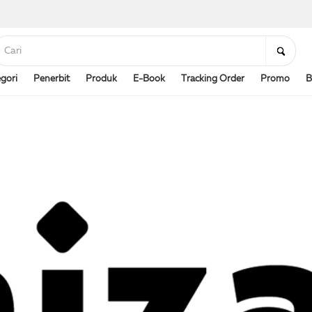
gori
Penerbit
Produk
E-Book
Tracking Order
Promo
B