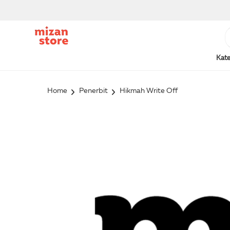
Kate
Home
Penerbit
Hikmah Write Off