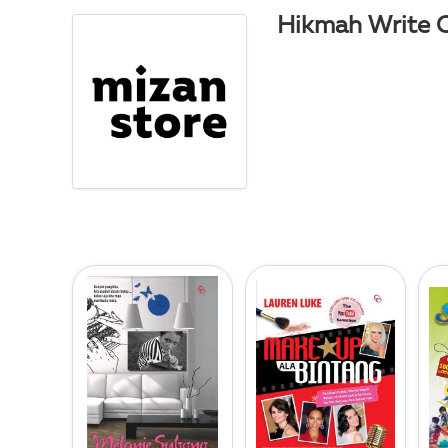
Hikmah Write 