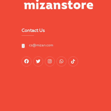
Contact Us
cs@mizan.com