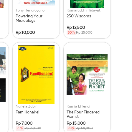
Tony Hendroyono
Komaruddin Hidayat
Powering Your
250 Wisdoms
Microblogs
Rp 12,500
Rp 10,000
50%
Rp 25,000
Nurlela Zubir
Kurnia Effendi
Famillionaire!
The Four Fingered
Pianist
Rp 7,000
Rp 15,000
75%
Rp 28,000
78%
Rp 69,000