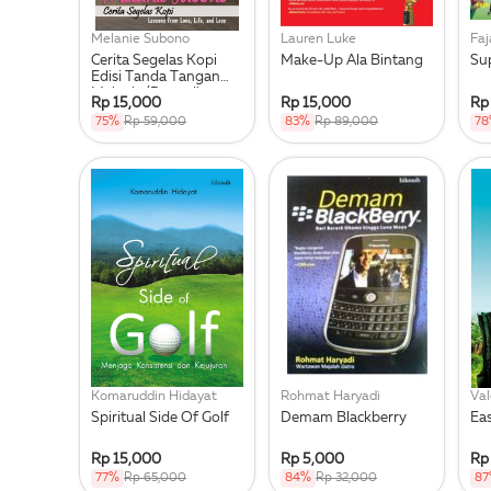
Melanie Subono
Lauren Luke
Faj
Cerita Segelas Kopi
Make-Up Ala Bintang
Su
Edisi Tanda Tangan
Melanie (Persediaan
Rp 15,000
Rp 15,000
Rp
Terba
75%
Rp 59,000
83%
Rp 89,000
7
Komaruddin Hidayat
Rohmat Haryadi
Val
Spiritual Side Of Golf
Demam Blackberry
Ea
Rp 15,000
Rp 5,000
Rp
77%
Rp 65,000
84%
Rp 32,000
8