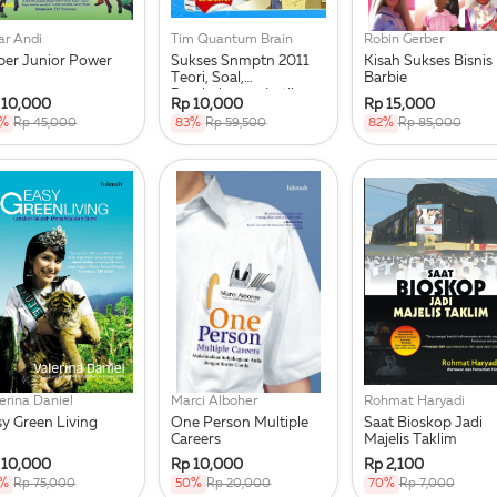
ar Andi
Tim Quantum Brain
Robin Gerber
per Junior Power
Sukses Snmptn 2011
Kisah Sukses Bisnis
Teori, Soal,
Barbie
Pembahasan, Latihan,
 10,000
Rp 10,000
Rp 15,000
Kunci Jawab
8%
Rp 45,000
83%
Rp 59,500
82%
Rp 85,000
erina Daniel
Marci Alboher
Rohmat Haryadi
sy Green Living
One Person Multiple
Saat Bioskop Jadi
Careers
Majelis Taklim
 10,000
Rp 10,000
Rp 2,100
7%
Rp 75,000
50%
Rp 20,000
70%
Rp 7,000