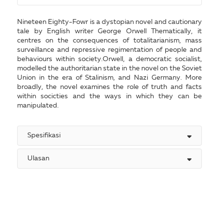
Nineteen Eighty-Fowr is a dystopian novel and cautionary
tale by English writer George Orwell Thematically, it
centres on the consequences of totalitarianism, mass
surveillance and repressive regimentation of people and
behaviours within society.Orwell, a democratic socialist,
modelled the authoritarian state in the novel on the Soviet
Union in the era of Stalinism, and Nazi Germany. More
broadly, the novel examines the role of truth and facts
within socicties and the ways in which they can be
manipulated.
Spesifikasi
Ulasan