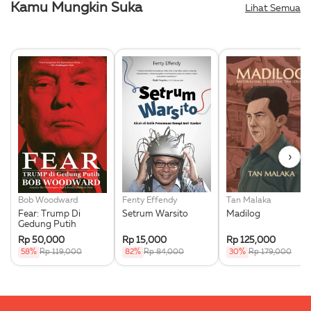
Kamu Mungkin Suka
Lihat Semua
›
Bob Woodward
Fenty Effendy
Tan Malaka
Fear: Trump Di
Setrum Warsito
Madilog
Gedung Putih
Rp 50,000
Rp 15,000
Rp 125,000
58%
Rp 119,000
82%
Rp 84,000
30%
Rp 179,000