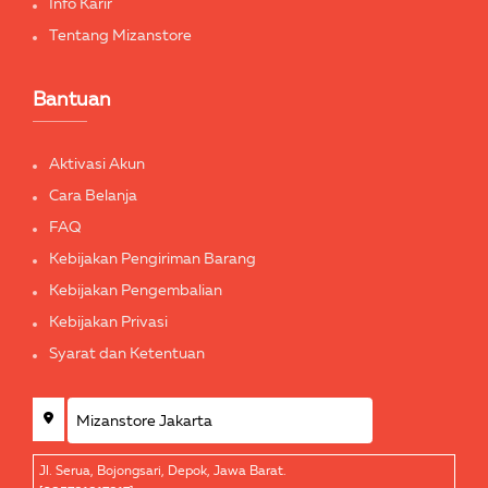
Info Karir
Tentang Mizanstore
Bantuan
Aktivasi Akun
Cara Belanja
FAQ
Kebijakan Pengiriman Barang
Kebijakan Pengembalian
Kebijakan Privasi
Syarat dan Ketentuan
Jl. Serua, Bojongsari, Depok, Jawa Barat.