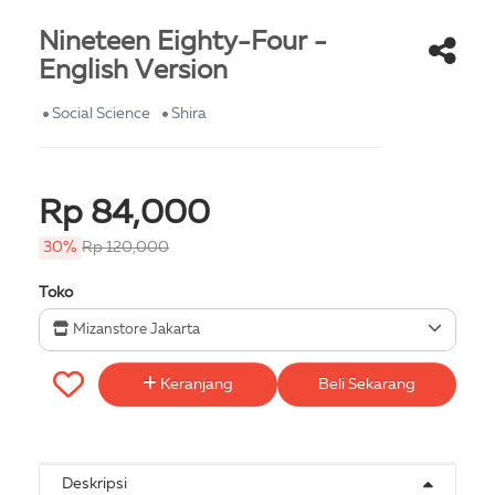
Nineteen Eighty-Four -
English Version
Social Science
Shira
Rp 84,000
30%
Rp 120,000
Toko
Mizanstore Jakarta
Keranjang
Beli Sekarang
Deskripsi