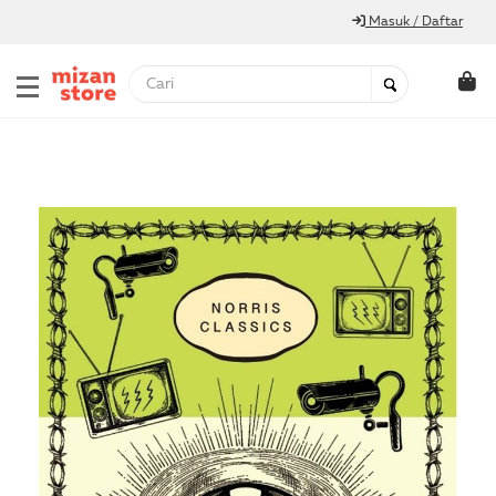
Masuk / Daftar