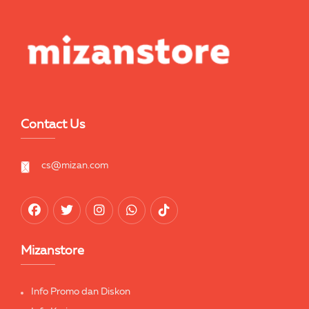
Contact Us
cs@mizan.com
Mizanstore
Info Promo dan Diskon