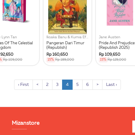
e Lynn Tan
Iksaka Banu & Kurnia Effendi
Jane Austen
es Of The Celestial
Pangeran Dari Timur
Pride And Prejudice
ngdom
(Republish)
(Republish 2025)
 92,650
Rp 160,650
Rp 109,650
%
Rp 109,000
15%
Rp 189,000
15%
Rp 129,000
‹ First
<
2
3
4
5
6
>
Last ›
Mizanstore