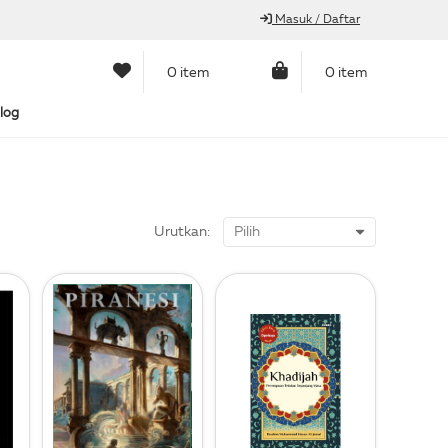
Masuk / Daftar
0 item
0 item
log
Urutkan: