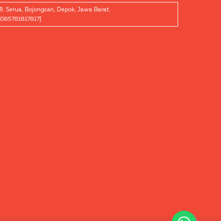
Jl. Serua, Bojongsari, Depok, Jawa Barat.
[085781817817]