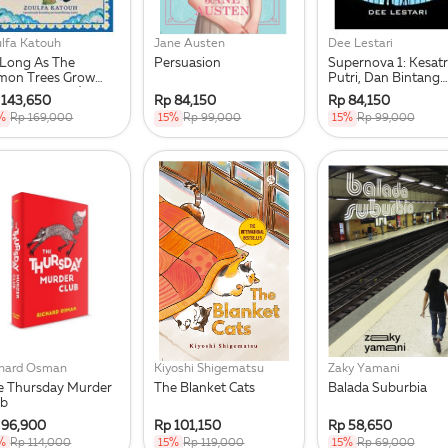
lfa Katouh
Jane Austen
Dee Lestari
 Long As The
Persuasion
Supernova 1: Kesatr
mon Trees Grow
Putri, Dan Bintang
epublish 2025)
Jatuh Republish 1
 143,650
Rp 84,150
Rp 84,150
%
Rp 169,000
15%
Rp 99,000
15%
Rp 99,000
chard Osman
Kiyoshi Shigematsu
Zaky Yamani
e Thursday Murder
The Blanket Cats
Balada Suburbia
ub
 96,900
Rp 101,150
Rp 58,650
%
Rp 114,000
15%
Rp 119,000
15%
Rp 69,000