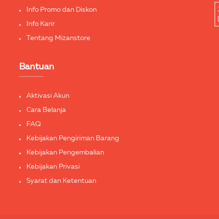
Info Promo dan Diskon
Info Karir
Tentang Mizanstore
Bantuan
Aktivasi Akun
Cara Belanja
FAQ
Kebijakan Pengiriman Barang
Kebijakan Pengembalian
Kebijakan Privasi
Syarat dan Ketentuan