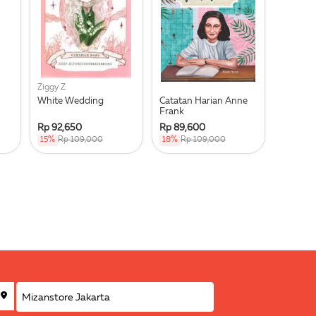
Ziggy Z
White Wedding
Catatan Harian Anne
Frank
Rp 92,650
Rp 89,600
15%
Rp 109,000
18%
Rp 109,000