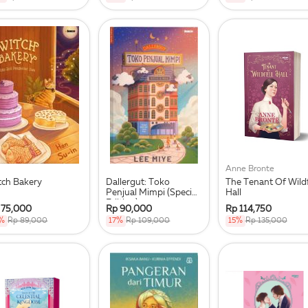
Anne Bronte
tch Bakery
Dallergut: Toko
The Tenant Of Wildf
Penjual Mimpi (Special
Hall
Edition)
 75,000
Rp 90,000
Rp 114,750
%
Rp 89,000
17%
Rp 109,000
15%
Rp 135,000