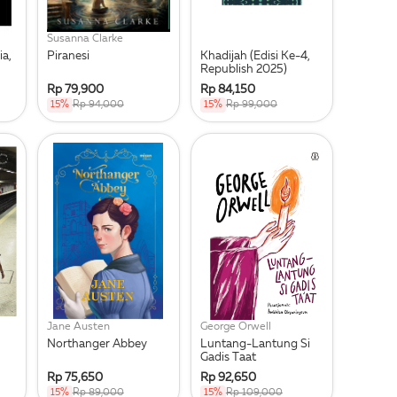
Susanna Clarke
ia,
Piranesi
Khadijah (Edisi Ke-4,
Republish 2025)
Rp 79,900
Rp 84,150
15%
Rp 94,000
15%
Rp 99,000
Jane Austen
George Orwell
Northanger Abbey
Luntang-Lantung Si
Gadis Taat
Rp 75,650
Rp 92,650
15%
Rp 89,000
15%
Rp 109,000