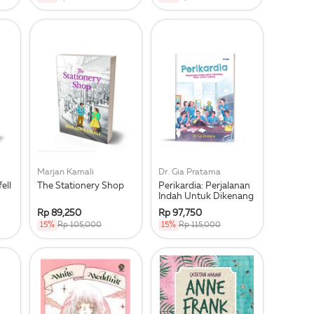
Marjan Kamali
Dr. Gia Pratama
ell
The Stationery Shop
Perikardia: Perjalanan
Indah Untuk Dikenang
Rp 89,250
Rp 97,750
15%
Rp 105,000
15%
Rp 115,000