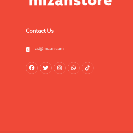
Contact Us
cs@mizan.com