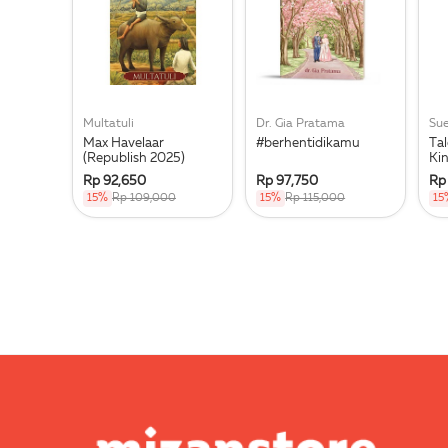
Multatuli
Dr. Gia Pratama
Su
Max Havelaar
#berhentidikamu
Tal
(Republish 2025)
Ki
Rp 92,650
Rp 97,750
Rp
15%
Rp 109,000
15%
Rp 115,000
15