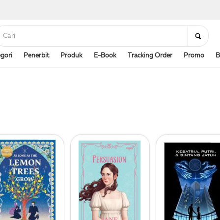
gori
Penerbit
Produk
E-Book
Tracking Order
Promo
B