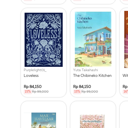
Purplelight01_
Yuta Takahashi
Loveless
The Chibineko Kitchen
Wi
Rp 84,150
Rp 84,150
Rp
15%
Rp 99,000
15%
Rp 99,000
16