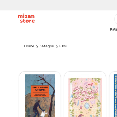
Kate
Home
Kategori
Fiksi