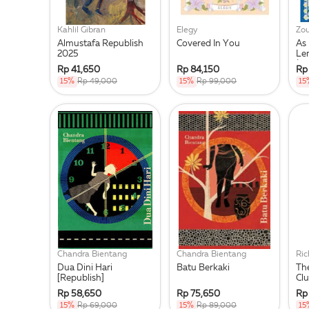
Kahlil Gibran
Elegy
Zou
Almustafa Republish
Covered In You
As
2025
Le
(R
Rp 41,650
Rp 84,150
Rp
15%
Rp 49,000
15%
Rp 99,000
15
Chandra Bientang
Chandra Bientang
Ri
Dua Dini Hari
Batu Berkaki
Th
[Republish]
Cl
Rp 58,650
Rp 75,650
Rp
15%
Rp 69,000
15%
Rp 89,000
15